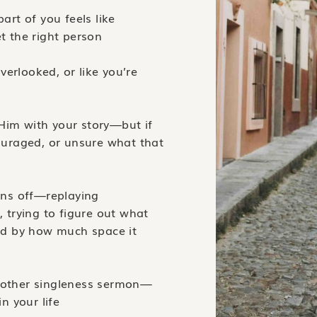
art of you feels like
t the right person
overlooked, or like you’re
Him with your story—but if
couraged, or unsure what that
urns off—replaying
, trying to figure out what
d by how much space it
another singleness sermon—
in your life