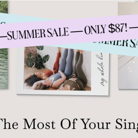
ENDS AUGUST 15TH —
UMMER SALE — ONLY $87! — E
SUMMER