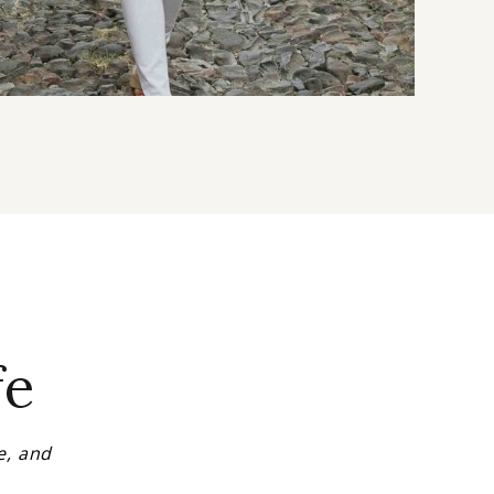
fe
e, and