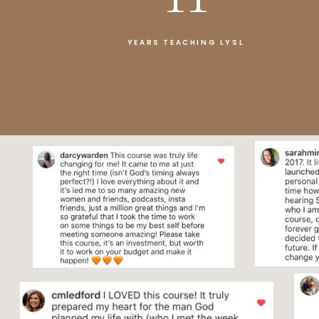
YEARS TEACHING LYSL