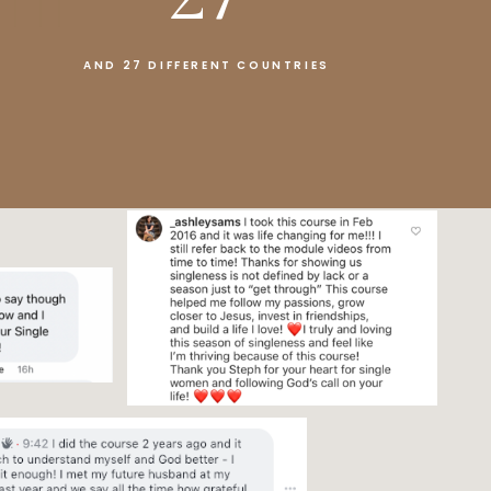
AND 27 DIFFERENT COUNTRIES