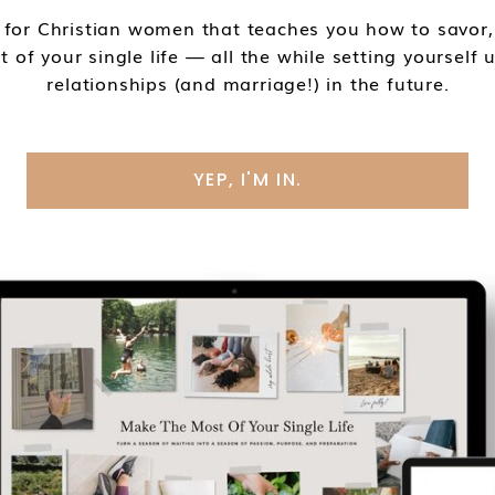
 for Christian women that teaches you how to savor, 
of your single life — all the while setting yourself
relationships (and marriage!) in the future.
YEP, I'M IN.