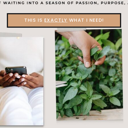
THIS IS
EXACTLY
WHAT I NEED!