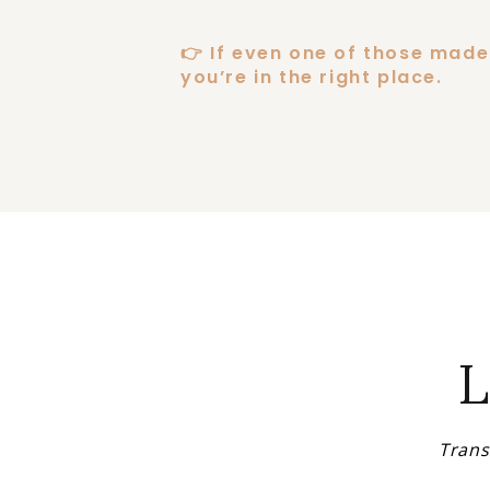
👉 If even one of those made 
you’re in the right place.
L
Trans