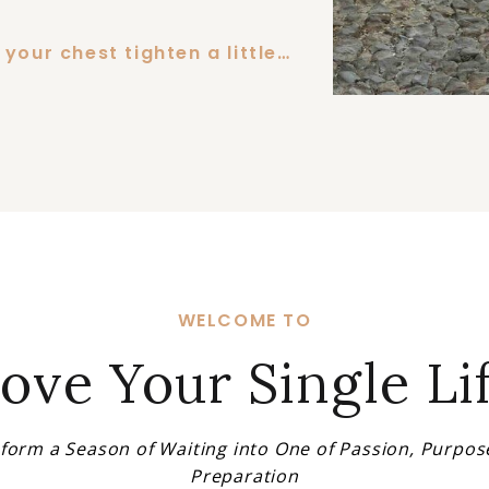
your chest tighten a little…
WELCOME TO
ove Your Single Li
form a Season of Waiting into One of Passion, Purpos
Preparation