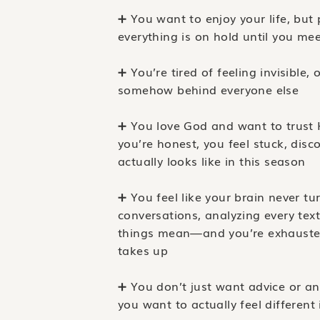
➕ You want to enjoy your life, but p
everything is on hold until you mee
➕ You’re tired of feeling invisible, 
somehow behind everyone else
➕ You love God and want to trust 
you’re honest, you feel stuck, dis
actually looks like in this season
➕ You feel like your brain never t
conversations, analyzing every text
things mean—and you’re exhauste
takes up
➕ You don’t just want advice or 
you want to actually feel different 