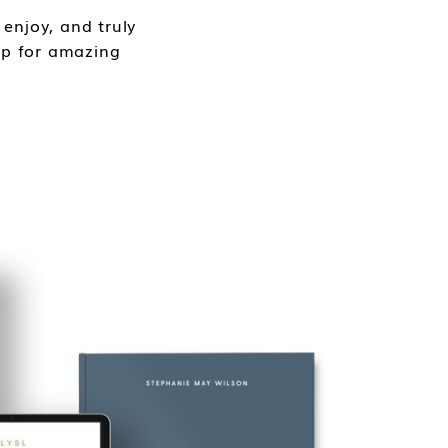
enjoy, and truly
 up for amazing