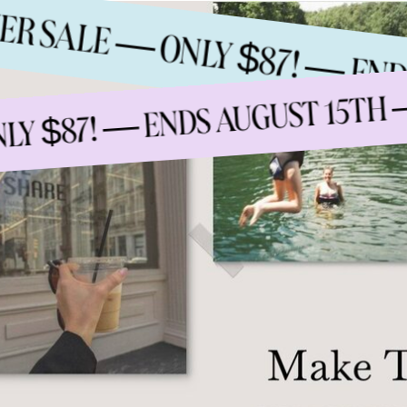
MMER SALE — ONLY $87! — 
S
 $87! — ENDS AUGUST 15TH —