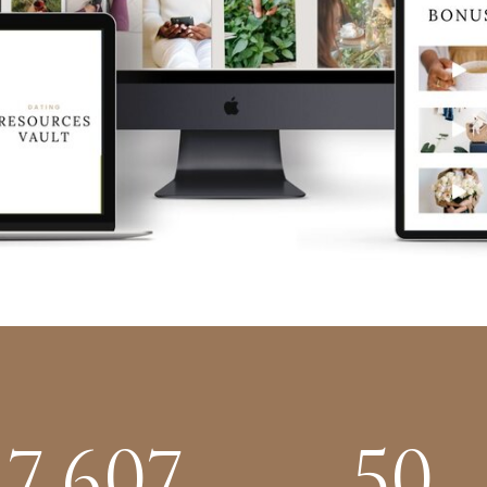
7,607
50