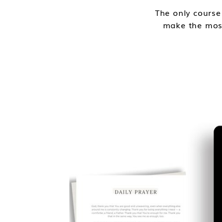
The only course
make the most 