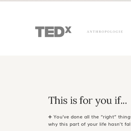
This is for you if...
➕ You’ve done all the “right” thin
why this part of your life hasn’t fa