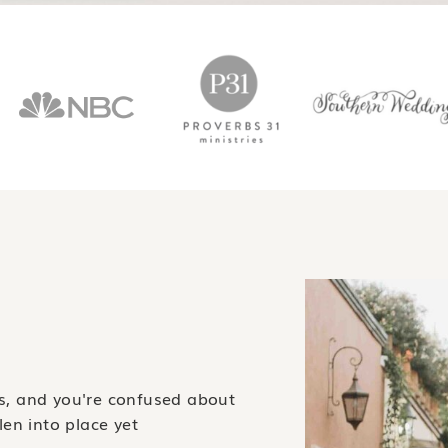
gs, and you're confused about
llen into place yet