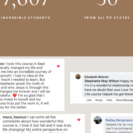
INCREDIBLE STUDENTS
FROM ALL 50 STATES