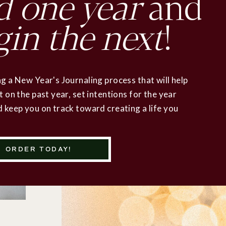
d
one year
and
gin the next
!
g a New Year's Journaling process that will help
t on the past year, set intentions for the year
 keep you on track toward creating a life you
ORDER TODAY!