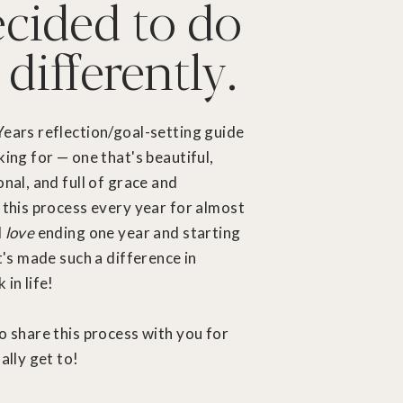
ecided to do
 differently.
Years reflection/goal-setting guide
king for — one that's beautiful,
onal, and full of grace and
 this process every year for almost
I
love
ending one year and starting
It's made such a difference in
in life!
o share this process with you for
ally get to!