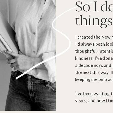
So I d
things
I created the New 
I'd always been loo
thoughtful, intenti
kindness. I've done
a decade now, and 
the next this way. 
keeping me on track 
I've been wanting t
years, and now I fin