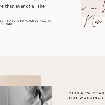
<
I
l
Ye
e than ever of all the
lu
L — SO SURE I'D NEVER BE ABLE TO
O CHANGE.
THIS NEW YEAR
NOT WORKING 