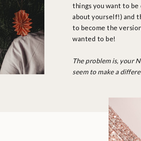
things you want to be 
about yourself!) and t
to become the version
wanted to be!
The problem is, your 
seem to make a differe