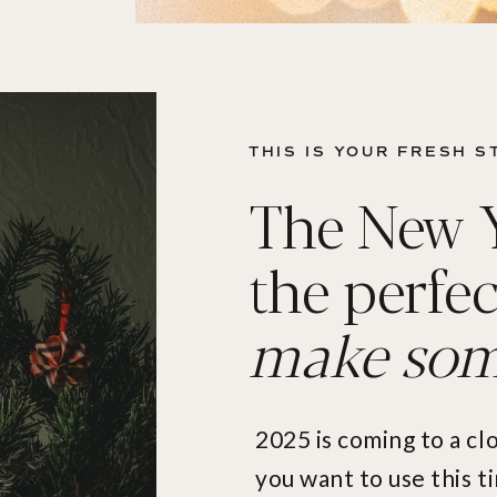
THIS IS YOUR FRESH ST
The New Ye
the perfec
make some
2025 is coming to a cl
you want to use this 