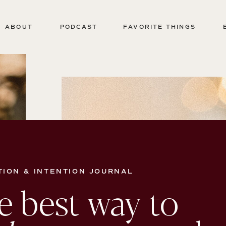
ABOUT
PODCAST
FAVORITE THINGS
TION & INTENTION JOURNAL
e best way to