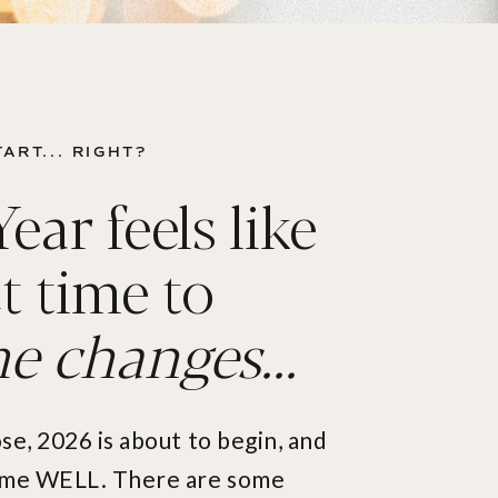
ART... RIGHT?
ar feels like
t time to
 changes...
ose, 2026 is about to begin, and
time WELL. There are some