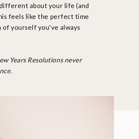
different about your life (and
his feels like the perfect time
 of yourself you've always
New Years Resolutions never
nce.