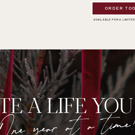
ORDER TOD
AVAILABLE FOR A LIMITED
TE A LIFE YOU
One year at a time