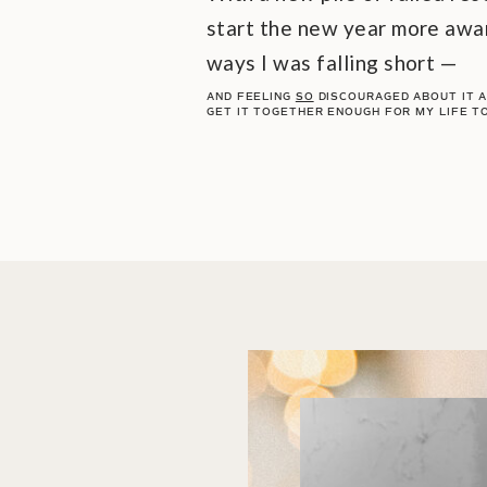
start the new year more awar
ways I was falling short —
AND FEELING
SO
DISCOURAGED ABOUT IT AL
GET IT TOGETHER ENOUGH FOR MY LIFE T