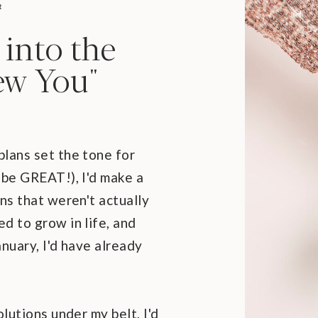
R
 into the
ew You"
lans set the tone for
 be GREAT!), I'd make a
ns that weren't actually
d to grow in life, and
nuary, I'd have already
olutions under my belt, I'd