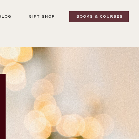
BLOG
GIFT SHOP
BOOKS & COURSES