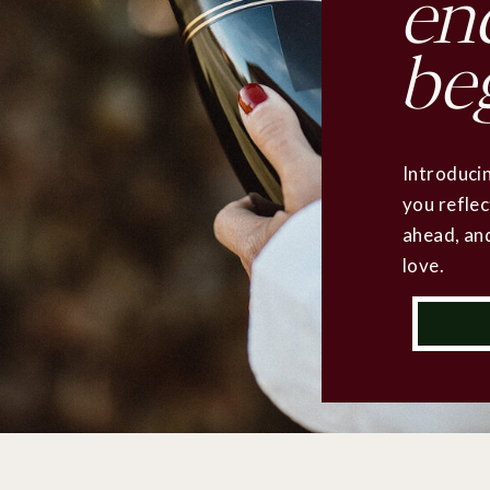
en
be
Introducin
you reflec
ahead, and
love.