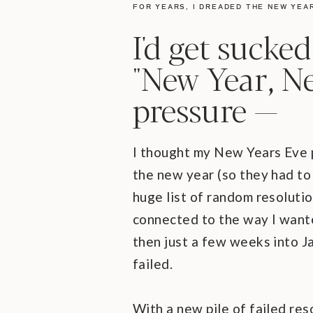
FOR YEARS, I DREADED THE NEW YEA
I'd get sucked
"New Year, N
pressure —
I thought my New Years Eve p
the new year (so they had to
huge list of random resolutio
connected to the way I wante
then just a few weeks into Ja
failed.
With a new pile of failed res