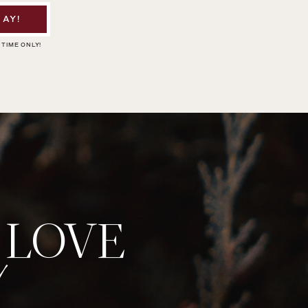
AY!
 TIME ONLY!
 LOVE
!