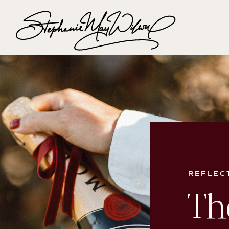
REFLEC
Th