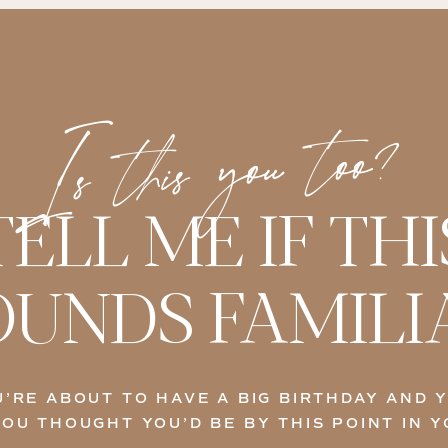
Is this you too?
TELL ME IF THI
OUNDS FAMILI
’RE ABOUT TO HAVE A BIG BIRTHDAY AND 
OU THOUGHT YOU’D BE BY THIS POINT IN Y