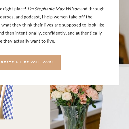
he right place!
I'm Stephanie May Wilson
and through
ourses, and podcast, I help women take off the
 what they think their lives are supposed to look like
d then intentionally, confidently, and authentically
fe they actually want to live.
CREATE A LIFE YOU LOVE!