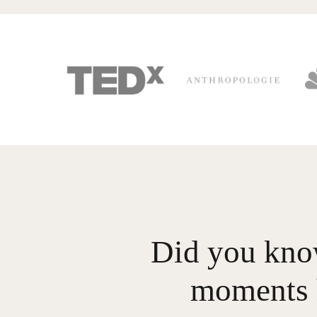
Did you know
moments 