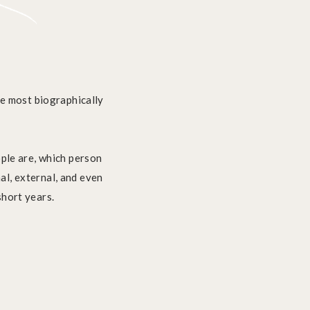
the most biographically
ople are, which person
al, external, and even
short years.