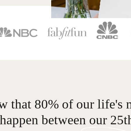
 that 80% of our life's 
happen between our 25th