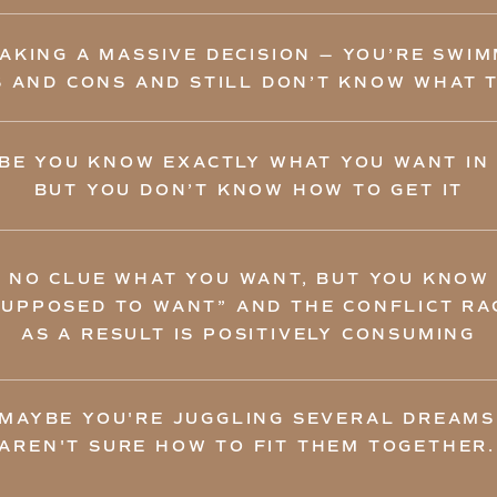
AKING A MASSIVE DECISION — YOU’RE SWIMM
 AND CONS AND STILL DON’T KNOW WHAT 
BE YOU KNOW EXACTLY WHAT YOU WANT IN 
BUT YOU DON’T KNOW HOW TO GET IT
 NO CLUE WHAT YOU WANT, BUT YOU KNOW
SUPPOSED TO WANT” AND THE CONFLICT RAG
AS A RESULT IS POSITIVELY CONSUMING
 MAYBE YOU'RE JUGGLING SEVERAL DREAMS
AREN'T SURE HOW TO FIT THEM TOGETHER.