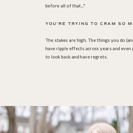
before all of that..."
YOU’RE TRYING TO CRAM SO M
The stakes are high. The things you do (and
have ripple effects across years and even
to look back and have regrets.