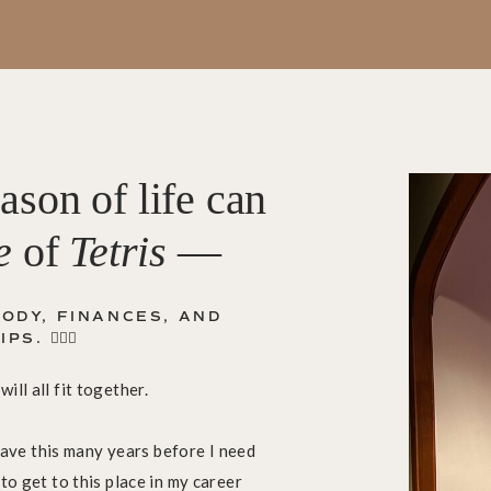
ason of life can
e
of
Tetris
—
ODY, FINANCES, AND
 🤦🏼‍♀️
ill all fit together.
y have this many years before I need
to get to this place in my career