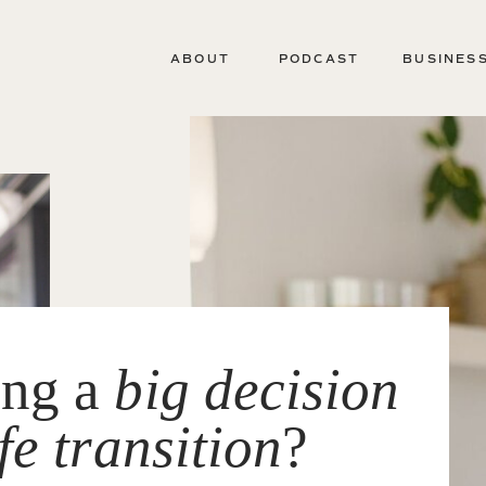
ABOUT
PODCAST
BUSINES
ing a
big decision
ife transition
?