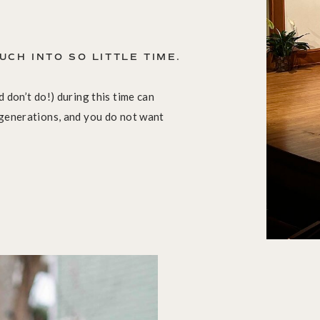
UCH INTO SO LITTLE TIME.
 don’t do!) during this time can
 generations, and you do not want