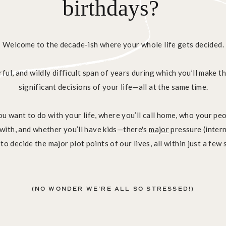
birthdays?
Welcome to the decade-ish where your whole life gets decided.
rful, and wildly difficult span of years during which you’ll make 
significant decisions of your life—all at the same time.
u want to do with your life, where you’ll call home, who your pe
e with, and whether you’ll have kids—there's
major
pressure (intern
 to decide the major plot points of our lives, all within just a few 
(NO WONDER WE'RE ALL SO STRESSED!)