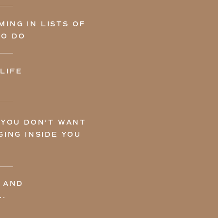
ING IN LISTS OF
TO DO
LIFE
 YOU DON’T WANT
ING INSIDE YOU
 AND
..