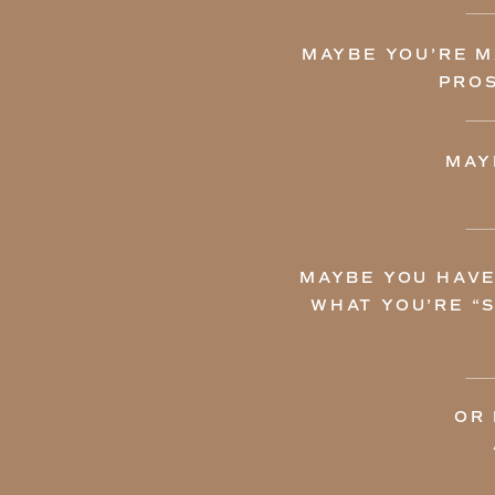
MAYBE YOU’RE M
PROS
MAY
MAYBE YOU HAVE
WHAT YOU’RE “
OR