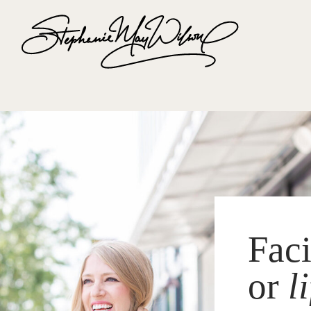
Fac
or
l