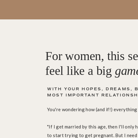
For women, this se
feel like a big
gam
WITH YOUR HOPES, DREAMS, B
MOST IMPORTANT RELATIONSHIPS.
You're wondering how (and if!) everything w
"If I get married by this age, then I'll onl
to start trying to get pregnant. But I need 