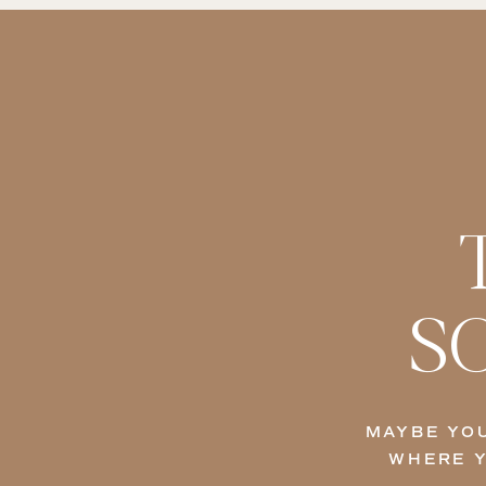
S
MAYBE YOU
WHERE Y