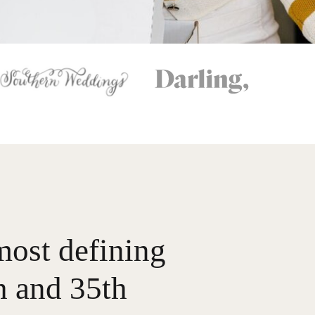
most defining
 and 35th