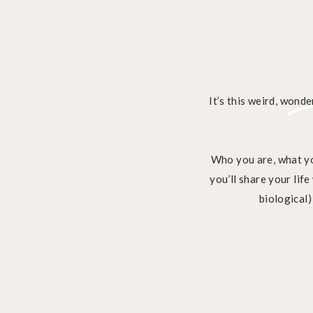
It’s this weird, wonde
Who you are, what yo
you’ll share your lif
biological)