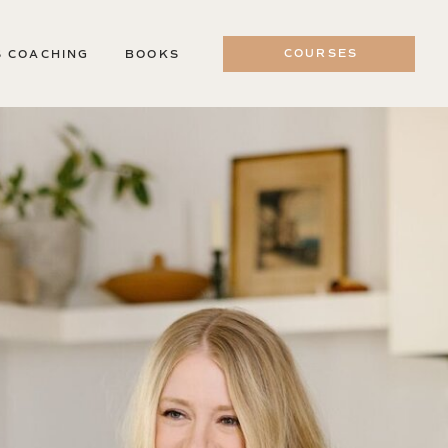
COURSES
S COACHING
BOOKS