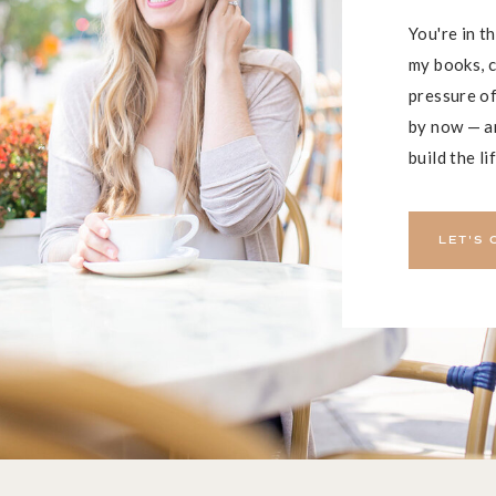
You're in t
my books, c
pressure of
by now — an
build the li
LET'S 