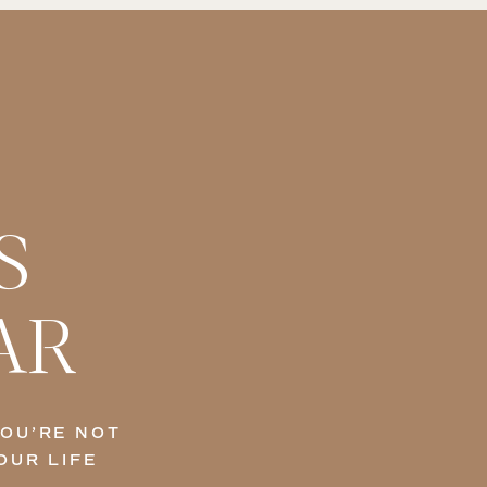
S
AR
YOU’RE NOT
OUR LIFE