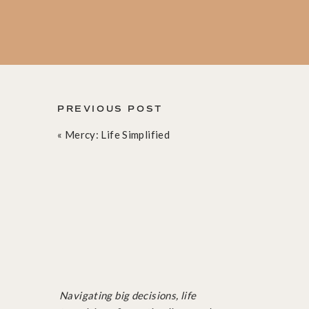
And so reluctantly but resolutely, I hopped 
I touched the ball maybe once, and tried t
again resigning to the sidelines. But as I w
PREVIOUS POST
back into the pool, recommitting all over ag
«
Mercy: Life Simplified
At the end of the game I still had touched th
my team members and laugh as we reenacted
into a slippery pool hug and whispered in my
what? So was I.
Throughout the week I had several more cha
Navigating big decisions, life