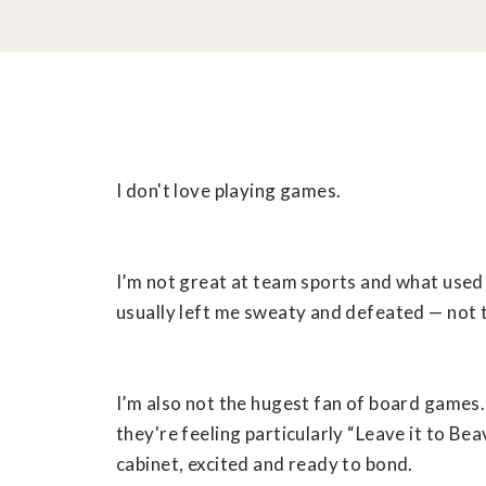
I don't love playing games.
I’m not great at team sports and what used 
usually left me sweaty and defeated — not t
I’m also not the hugest fan of board games
they're feeling particularly “Leave it to Bea
cabinet, excited and ready to bond.