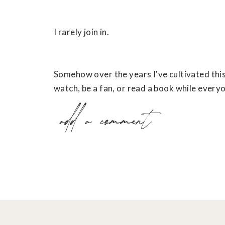
I rarely join in.
Somehow over the years I've cultivated this ha
watch, be a fan, or read a book while everyo
add a comment
I think it’s because I don't want to put a lot
at (sports) or 2. May not particularly enjoy
But in the process I think I've been missing 