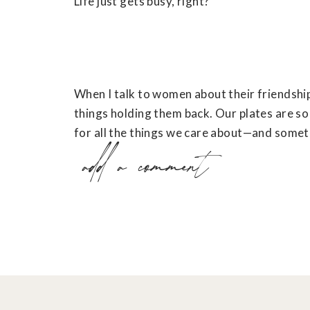
Life just gets busy, right?
When I talk to women about their friendship
things holding them back. Our plates are so 
for all the things we care about—and someti
add a comment
we move to the back burner.
I love the way
Shauna Niequist
says it in he