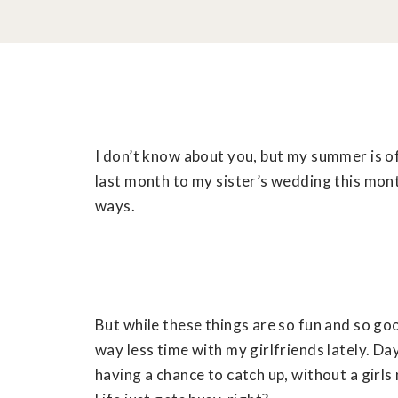
I don’t know about you, but my summer is of
last month to my sister’s wedding this month
ways.
But while these things are so fun and so g
way less time with my girlfriends lately. D
having a chance to catch up, without a girls