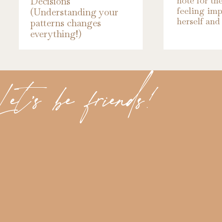
note for th
Decisions
That is until we broke up.
feeling imp
(Understanding your
herself and 
patterns changes
everything!)
It was the biggest, most heartbreaking “No”
fought the most, prayed against the most. A
grateful for the most.
et's be friends!
TRUSTING GOD'S PLANS
Because in the wake of that “No,” God had pl
richer, and more beautiful than anything I
That “No” set me out on a journey and alon