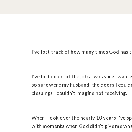
I’ve lost track of how many times God has s
I’ve lost count of the jobs I was sure I want
so sure were my husband, the doors I could
blessings I couldn’t imagine not receiving.
When I look over the nearly 10 years I’ve sp
with moments when God didn’t give me what