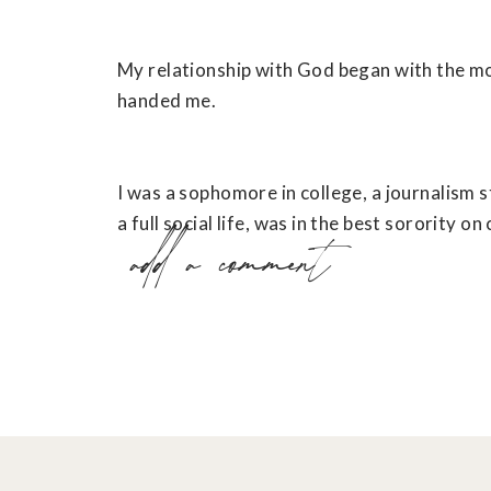
My relationship with God began with the m
handed me.
I was a sophomore in college, a journalism s
a full social life, was in the best sorority on
add a comment
amazing boyfriend.
But, as is usually true of descriptions like tha
looked on the outside.
The inside of my life felt hollow. I felt holl